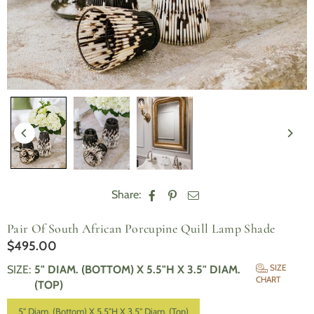
Share:
Pair Of South African Porcupine Quill Lamp Shade
$495.00
Regular
price
SIZE
SIZE
:
5" DIAM. (BOTTOM) X 5.5"H X 3.5" DIAM.
CHART
(TOP)
5" Diam. (Bottom) X 5.5"H X 3.5" Diam. (Top)