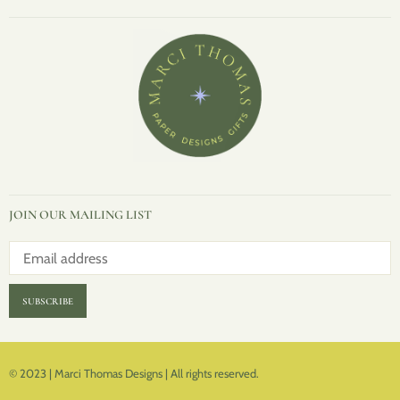
JOIN OUR MAILING LIST
SUBSCRIBE
© 2023 | Marci Thomas Designs | All rights reserved.