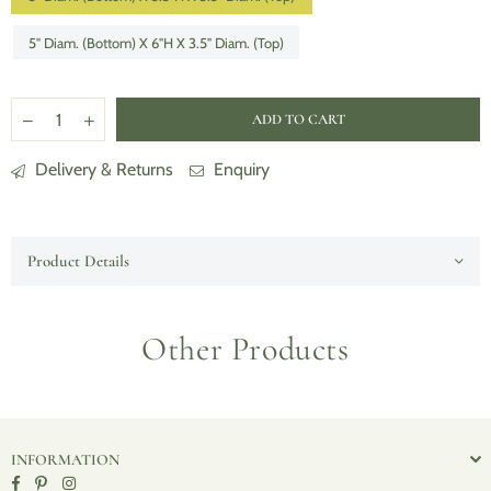
5" Diam. (Bottom) X 6"H X 3.5" Diam. (Top)
Quantity
Decrease
Increase
ADD TO CART
quantity
quantity
for
for
Delivery & Returns
Enquiry
Pair
Pair
Of
Of
South
South
African
African
Porcupine
Porcupine
Product Details
Quill
Quill
Lamp
Lamp
Shade
Shade
Other Products
INFORMATION
Facebook
Pinterest
Instagram