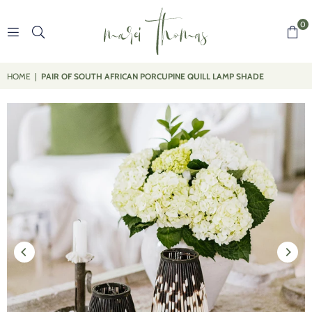
0
MARCI
THOMAS
HOME
|
PAIR OF SOUTH AFRICAN PORCUPINE QUILL LAMP SHADE
DESIGNS