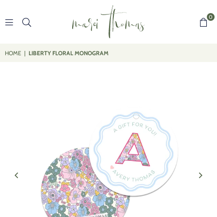
0
MARCI
THOMAS
HOME
|
LIBERTY FLORAL MONOGRAM
DESIGNS