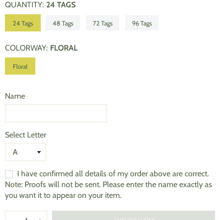
QUANTITY
:
24 TAGS
24 Tags
48 Tags
72 Tags
96 Tags
COLORWAY
:
FLORAL
Floral
Name
Select Letter
I have confirmed all details of my order above are correct.
Note: Proofs will not be sent. Please enter the name exactly as
you want it to appear on your item.
Quantity