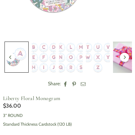
Share:
Liberty Floral Monogram
$36.00
Regular
price
3" ROUND
Standard Thickness Cardstock (120 LB)